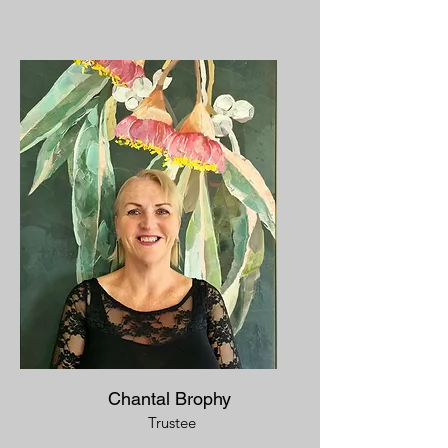
Chantal Brophy
Trustee