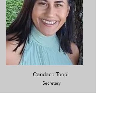
Candace Toopi
Secretary