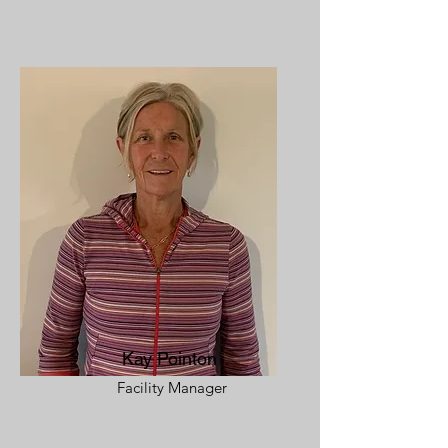
Kay Pointon
Facility Manager