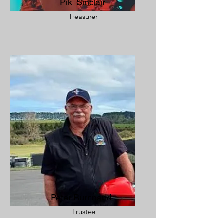
Piki Sinclair
Treasurer
Peter Burnnand
Trustee