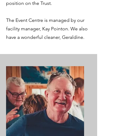
position on the Trust.
The Event Centre is managed by our
facility manager, Kay Pointon. We also
have a wonderful cleaner, Geraldine.