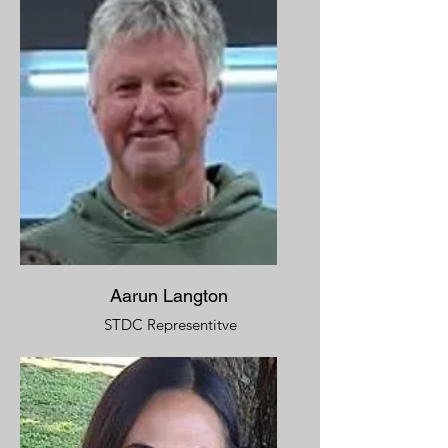
Aarun Langton
STDC Representitve