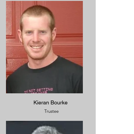
Kieran Bourke
Trustee