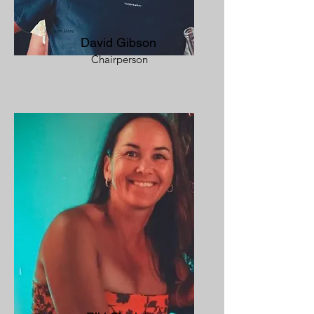
David Gibson
Chairperson