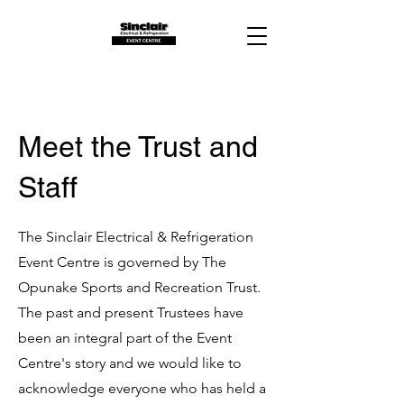
Meet the Trust and
Staff
The Sinclair Electrical & Refrigeration
Event Centre is governed by The
Opunake Sports and Recreation Trust.
The past and present Trustees have
been an integral part of the Event
Centre's story and we would like to
acknowledge everyone who has held a