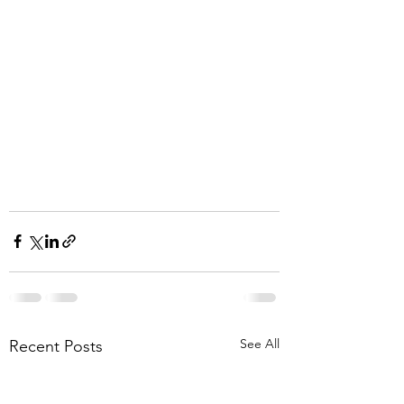
See All
Recent Posts