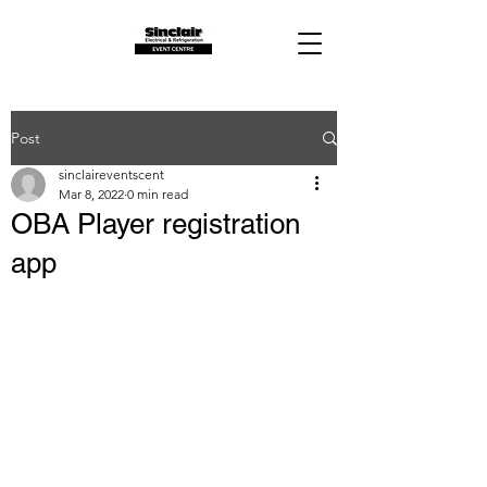
Post
sinclaireventscent
Mar 8, 2022
0 min read
OBA Player registration
app