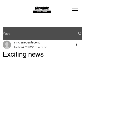
Post
sinclaireventscent
Feb 24, 2022
0 min read
Exciting news