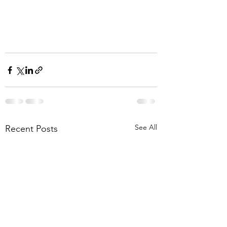
See All
Recent Posts